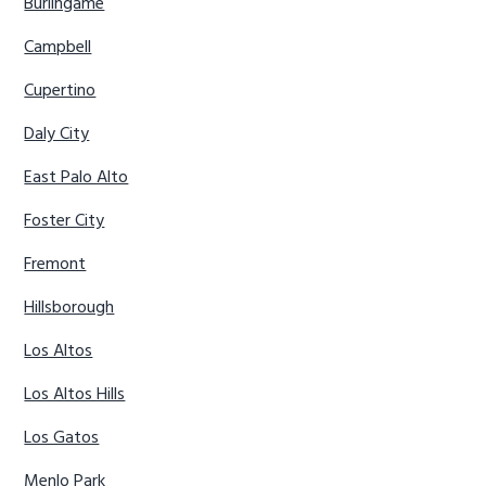
Burlingame
Campbell
Cupertino
Daly City
East Palo Alto
Foster City
Fremont
Hillsborough
Los Altos
Los Altos Hills
Los Gatos
Menlo Park