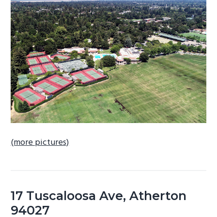
b
a
r
(more pictures)
17 Tuscaloosa Ave, Atherton
94027