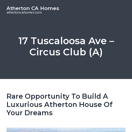
S
S
Atherton CA Homes
k
k
athertoncahomes.com
i
i
p
p
t
t
17 Tuscaloosa Ave –
o
o
Circus Club (A)
m
p
a
r
i
i
n
m
c
a
o
r
Rare Opportunity To Build A
n
y
Luxurious Atherton House Of
t
s
Your Dreams
e
i
n
d
t
e