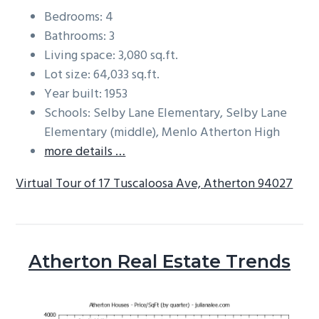
Bedrooms: 4
Bathrooms: 3
Living space: 3,080 sq.ft.
Lot size: 64,033 sq.ft.
Year built: 1953
Schools: Selby Lane Elementary, Selby Lane
Elementary (middle), Menlo Atherton High
more details …
Virtual Tour of 17 Tuscaloosa Ave, Atherton 94027
Atherton Real Estate Trends