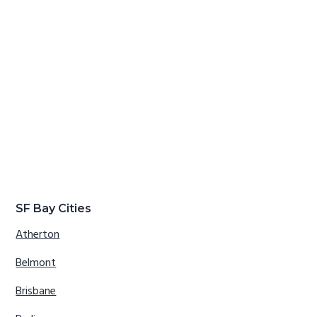
SF Bay Cities
Atherton
Belmont
Brisbane