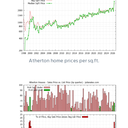
Atherton home prices per sq.ft.