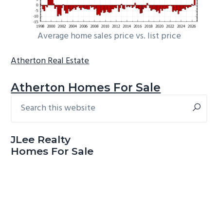
Average home sales price vs. list price
Atherton Real Estate
Atherton Homes For Sale
Search
Primary
this
Sidebar
website
JLee Realty
Homes For Sale