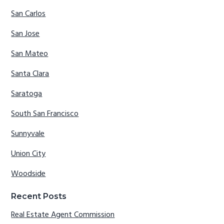
San Carlos
San Jose
San Mateo
Santa Clara
Saratoga
South San Francisco
Sunnyvale
Union City
Woodside
Recent Posts
Real Estate Agent Commission