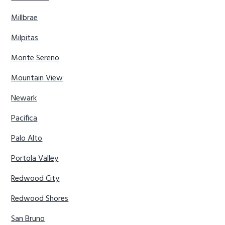
Millbrae
Milpitas
Monte Sereno
Mountain View
Newark
Pacifica
Palo Alto
Portola Valley
Redwood City
Redwood Shores
San Bruno