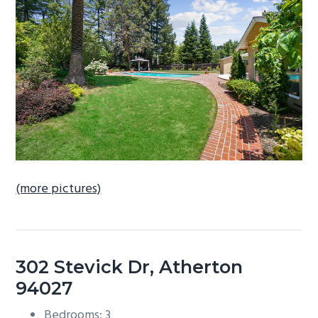
b
a
r
(more pictures)
302 Stevick Dr, Atherton
94027
Bedrooms: 3