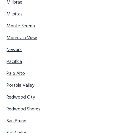
Millbrae
Milpitas
Monte Sereno
Mountain View
Newark
Pacifica
Palo Alto
Portola Valley
Redwood City
Redwood Shores
San Bruno