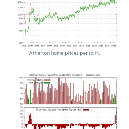
Atherton home prices per sq.ft.