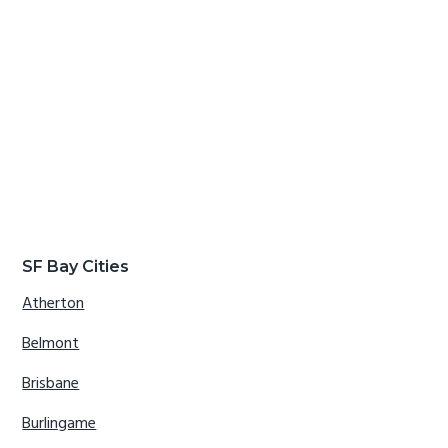
SF Bay Cities
Atherton
Belmont
Brisbane
Burlingame