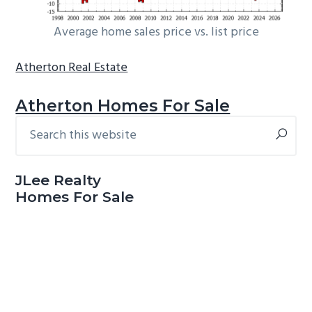
Average home sales price vs. list price
Atherton Real Estate
Atherton Homes For Sale
Search
Primary
this
Sidebar
website
JLee Realty
Homes For Sale