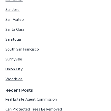
San Carlos
San Jose
San Mateo
Santa Clara
Saratoga
South San Francisco
Sunnyvale
Union City
Woodside
Recent Posts
Real Estate Agent Commission
Can Protected Trees Be Removed