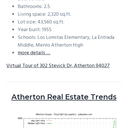
Bathrooms: 2.5
Living space: 2,320 sq.ft.
Lot size: 43,560 sq.ft.
Year built: 1955
Schools: Los Lomitas Elementary, La Entrada
Middle, Menlo Atherton High
more details …
Virtual Tour of 302 Stevick Dr, Atherton 94027
Atherton Real Estate Trends