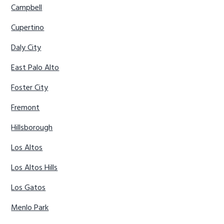
Campbell
Cupertino
Daly City
East Palo Alto
Foster City
Fremont
Hillsborough
Los Altos
Los Altos Hills
Los Gatos
Menlo Park