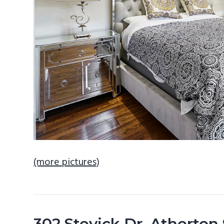
(more pictures)
302 Stevick Dr, Atherton