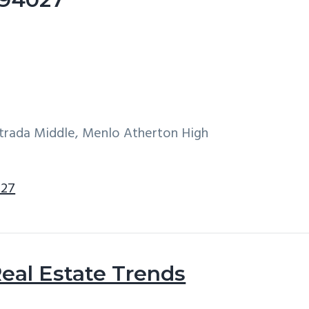
ntrada Middle, Menlo Atherton High
027
eal Estate Trends