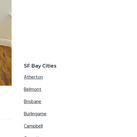
SF Bay Cities
Atherton
Belmont
Brisbane
Burlingame
Campbell