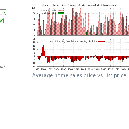
Average home sales price vs. list price