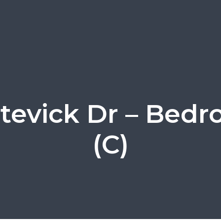
tevick Dr – Bed
(C)