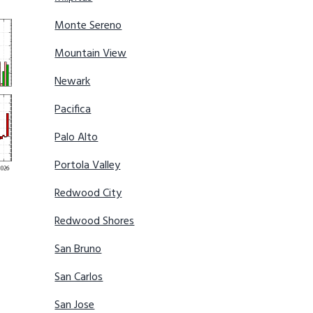
Monte Sereno
Mountain View
Newark
Pacifica
Palo Alto
Portola Valley
Redwood City
Redwood Shores
San Bruno
San Carlos
San Jose