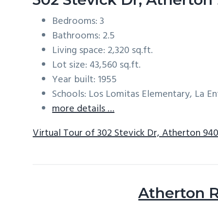
Bedrooms: 3
Bathrooms: 2.5
Living space: 2,320 sq.ft.
Lot size: 43,560 sq.ft.
Year built: 1955
Schools: Los Lomitas Elementary, La E
more details …
Virtual Tour of 302 Stevick Dr, Atherton 94
Atherton R