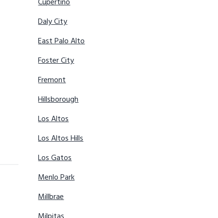
Cupertino
Daly City
East Palo Alto
Foster City
Fremont
Hillsborough
Los Altos
Los Altos Hills
Los Gatos
Menlo Park
Millbrae
Milpitas