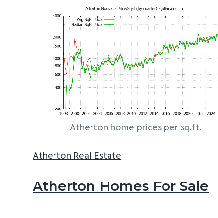
Atherton home prices per sq.ft.
Atherton Real Estate
Atherton Homes For Sale