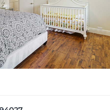
 94027