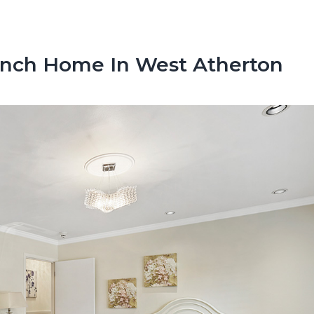
anch Home In West Atherton