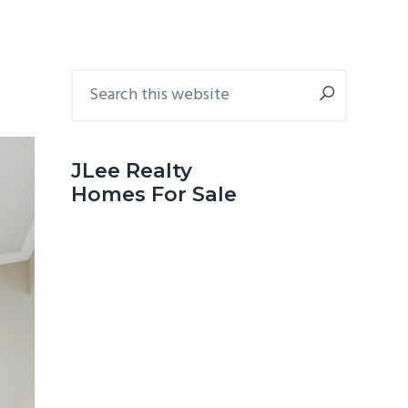
Primary
Search
this
Sidebar
website
JLee Realty
Homes For Sale