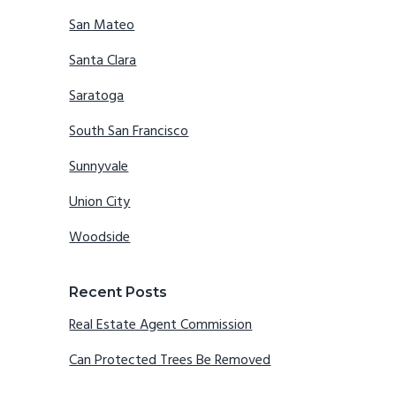
San Mateo
Santa Clara
Saratoga
South San Francisco
Sunnyvale
Union City
Woodside
Recent Posts
Real Estate Agent Commission
Can Protected Trees Be Removed