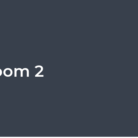
room 2