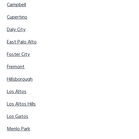
Campbell
Cupertino
Daly City
East Palo Alto
Foster City
Fremont
Hillsborough
Los Altos
Los Altos Hills
Los Gatos
Menlo Park