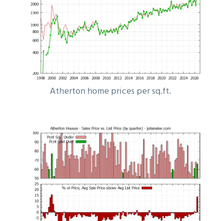
Atherton home prices per sq.ft.