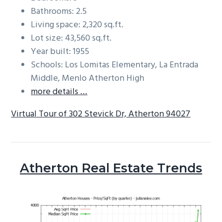
Bathrooms: 2.5
Living space: 2,320 sq.ft.
Lot size: 43,560 sq.ft.
Year built: 1955
Schools: Los Lomitas Elementary, La Entrada
Middle, Menlo Atherton High
more details …
Virtual Tour of 302 Stevick Dr, Atherton 94027
Atherton Real Estate Trends