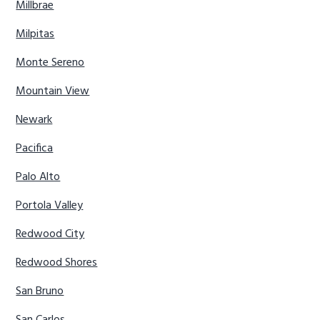
Millbrae
Milpitas
Monte Sereno
Mountain View
Newark
Pacifica
Palo Alto
Portola Valley
Redwood City
Redwood Shores
San Bruno