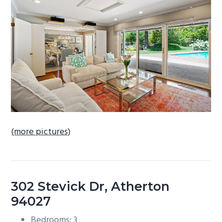
b
a
r
(more pictures)
302 Stevick Dr, Atherton
94027
Bedrooms: 3