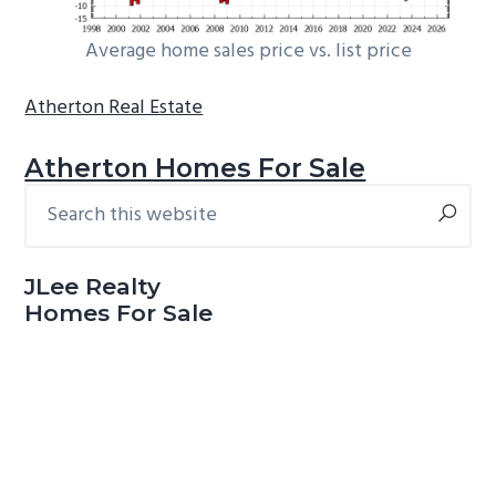
Average home sales price vs. list price
Atherton Real Estate
Atherton Homes For Sale
Search
Primary
this
Sidebar
website
JLee Realty
Homes For Sale