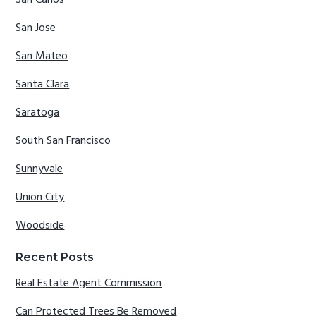
San Carlos
San Jose
San Mateo
Santa Clara
Saratoga
South San Francisco
Sunnyvale
Union City
Woodside
Recent Posts
Real Estate Agent Commission
Can Protected Trees Be Removed