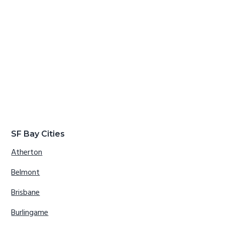
SF Bay Cities
Atherton
Belmont
Brisbane
Burlingame