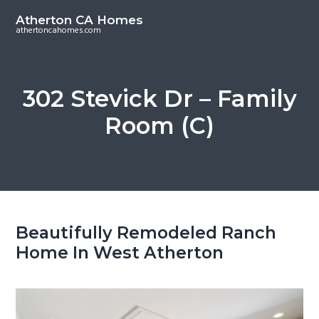
S
S
Atherton CA Homes
k
k
athertoncahomes.com
i
i
p
p
t
t
302 Stevick Dr – Family
o
o
Room (C)
m
p
a
r
i
i
n
m
c
a
o
r
Beautifully Remodeled Ranch
n
y
Home In West Atherton
t
s
e
i
n
d
t
e