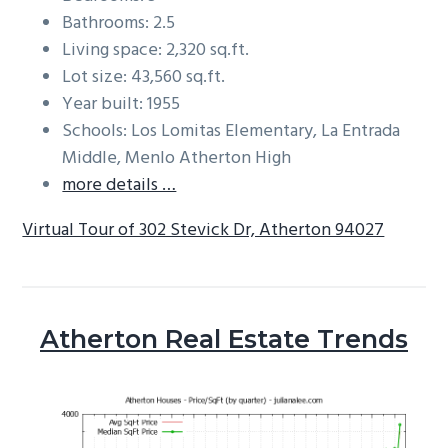
Bathrooms: 2.5
Living space: 2,320 sq.ft.
Lot size: 43,560 sq.ft.
Year built: 1955
Schools: Los Lomitas Elementary, La Entrada
Middle, Menlo Atherton High
more details …
Virtual Tour of 302 Stevick Dr, Atherton 94027
Atherton Real Estate Trends