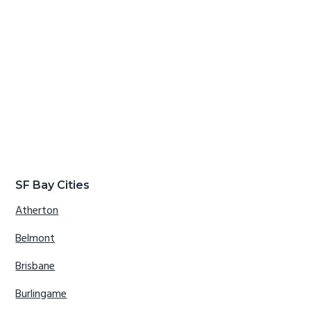
SF Bay Cities
Atherton
Belmont
Brisbane
Burlingame