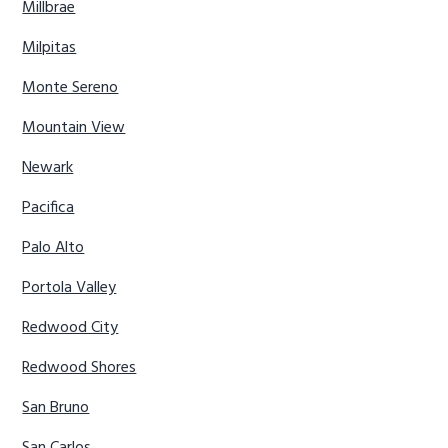
Millbrae
Milpitas
Monte Sereno
Mountain View
Newark
Pacifica
Palo Alto
Portola Valley
Redwood City
Redwood Shores
San Bruno