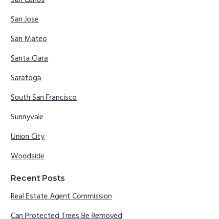
San Carlos
San Jose
San Mateo
Santa Clara
Saratoga
South San Francisco
Sunnyvale
Union City
Woodside
Recent Posts
Real Estate Agent Commission
Can Protected Trees Be Removed