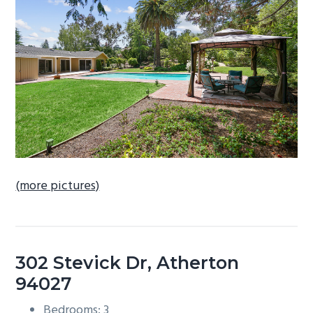
b
a
r
(more pictures)
302 Stevick Dr, Atherton
94027
Bedrooms: 3