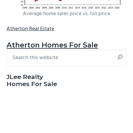
Average home sales price vs. list price
Atherton Real Estate
Atherton Homes For Sale
Search
Primary
this
Sidebar
website
JLee Realty
Homes For Sale