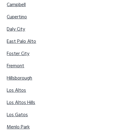
Campbell
Cupertino
Daly City
East Palo Alto
Foster City
Fremont
Hillsborough
Los Altos
Los Altos Hills
Los Gatos
Menlo Park