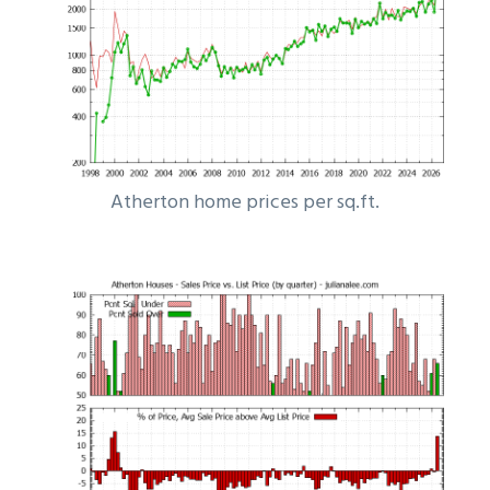
Atherton home prices per sq.ft.