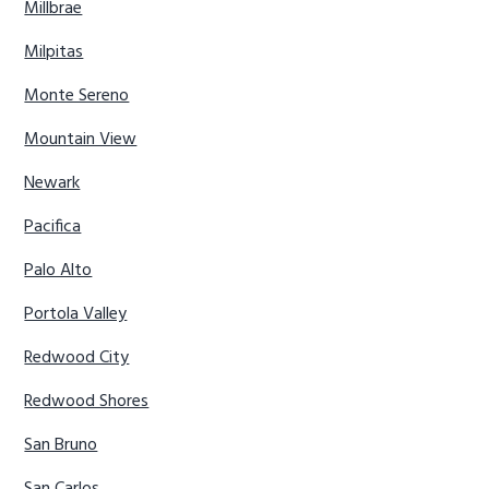
Millbrae
Milpitas
Monte Sereno
Mountain View
Newark
Pacifica
Palo Alto
Portola Valley
Redwood City
Redwood Shores
San Bruno