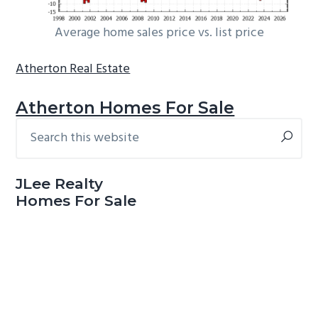
Average home sales price vs. list price
Atherton Real Estate
Atherton Homes For Sale
Search
Primary
this
Sidebar
website
JLee Realty
Homes For Sale