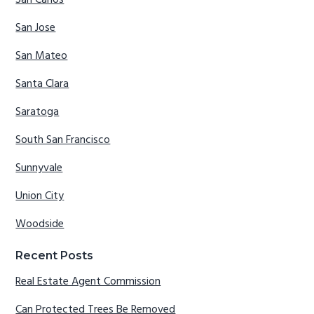
San Carlos
San Jose
San Mateo
Santa Clara
Saratoga
South San Francisco
Sunnyvale
Union City
Woodside
Recent Posts
Real Estate Agent Commission
Can Protected Trees Be Removed