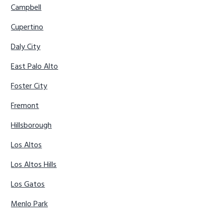
Campbell
Cupertino
Daly City
East Palo Alto
Foster City
Fremont
Hillsborough
Los Altos
Los Altos Hills
Los Gatos
Menlo Park