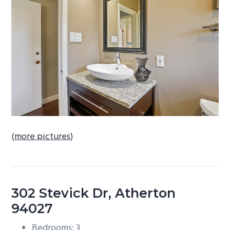
b
a
r
(more pictures)
302 Stevick Dr, Atherton
94027
Bedrooms: 3