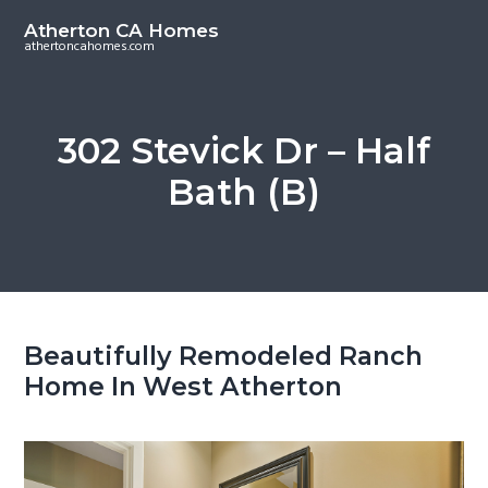
S
S
Atherton CA Homes
k
k
athertoncahomes.com
i
i
p
p
t
t
302 Stevick Dr – Half
o
o
Bath (B)
m
p
a
r
i
i
n
m
c
a
o
r
Beautifully Remodeled Ranch
n
y
Home In West Atherton
t
s
e
i
n
d
t
e