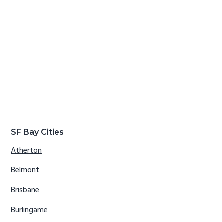
SF Bay Cities
Atherton
Belmont
Brisbane
Burlingame