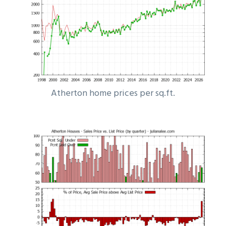
Atherton home prices per sq.ft.