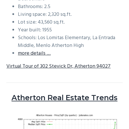
Bathrooms: 2.5
Living space: 2,320 sq.ft.
Lot size: 43,560 sq.ft.
Year built: 1955
Schools: Los Lomitas Elementary, La Entrada
Middle, Menlo Atherton High
more details …
Virtual Tour of 302 Stevick Dr, Atherton 94027
Atherton Real Estate Trends