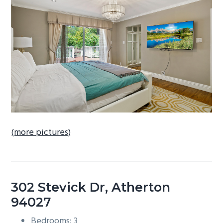
b
a
r
(more pictures)
302 Stevick Dr, Atherton
94027
Bedrooms: 3