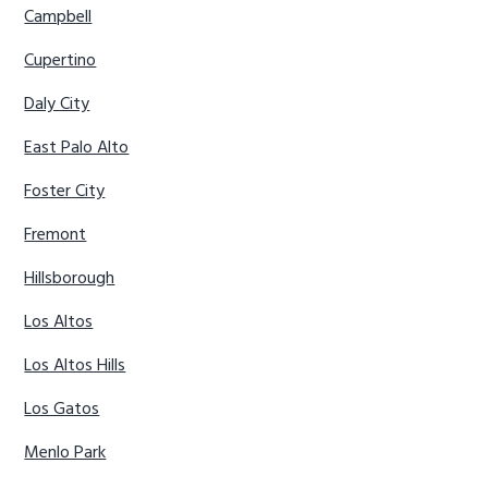
Campbell
Cupertino
Daly City
East Palo Alto
Foster City
Fremont
Hillsborough
Los Altos
Los Altos Hills
Los Gatos
Menlo Park