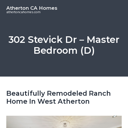
S
S
Atherton CA Homes
k
k
athertoncahomes.com
i
i
p
p
t
t
302 Stevick Dr – Master
o
o
Bedroom (D)
m
p
a
r
i
i
n
m
c
a
o
r
Beautifully Remodeled Ranch
n
y
Home In West Atherton
t
s
e
i
n
d
t
e