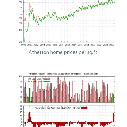
Atherton home prices per sq.ft.