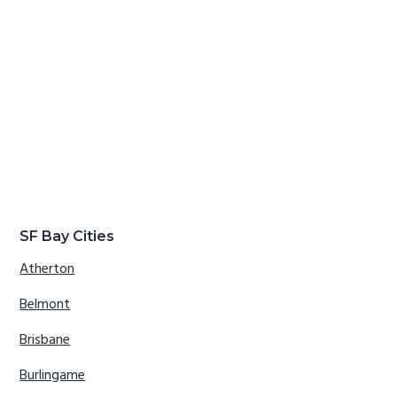
SF Bay Cities
Atherton
Belmont
Brisbane
Burlingame