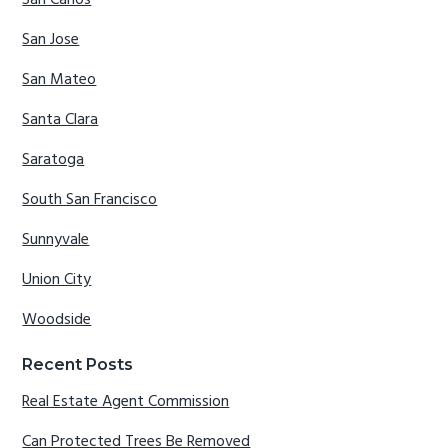
San Carlos
San Jose
San Mateo
Santa Clara
Saratoga
South San Francisco
Sunnyvale
Union City
Woodside
Recent Posts
Real Estate Agent Commission
Can Protected Trees Be Removed