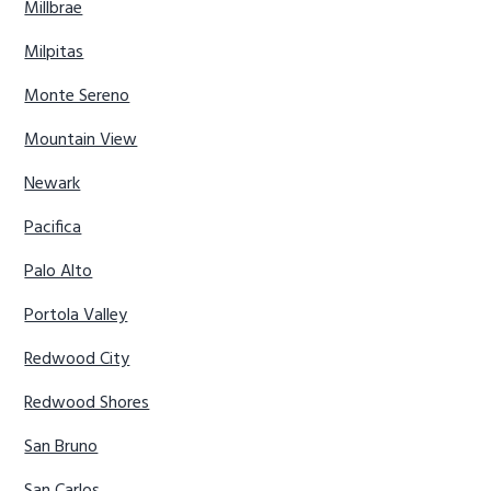
Millbrae
Milpitas
Monte Sereno
Mountain View
Newark
Pacifica
Palo Alto
Portola Valley
Redwood City
Redwood Shores
San Bruno