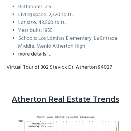
Bathrooms: 2.5
Living space: 2,320 sq.ft.
Lot size: 43,560 sq.ft.
Year built: 1955
Schools: Los Lomitas Elementary, La Entrada
Middle, Menlo Atherton High
more details …
Virtual Tour of 302 Stevick Dr, Atherton 94027
Atherton Real Estate Trends