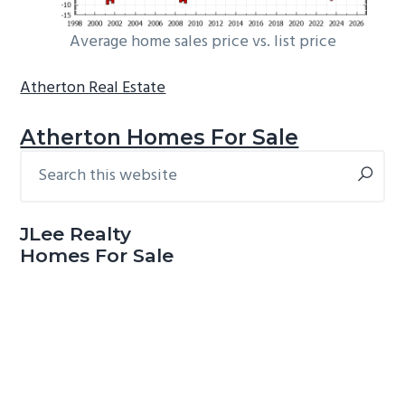
Average home sales price vs. list price
Atherton Real Estate
Atherton Homes For Sale
Search
Primary
this
Sidebar
website
JLee Realty
Homes For Sale