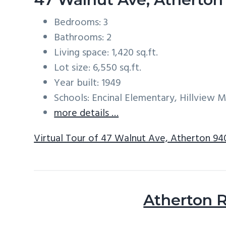
Bedrooms: 3
Bathrooms: 2
Living space: 1,420 sq.ft.
Lot size: 6,550 sq.ft.
Year built: 1949
Schools: Encinal Elementary, Hillview 
more details …
Virtual Tour of 47 Walnut Ave, Atherton 9
Atherton R