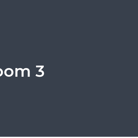
oom 3