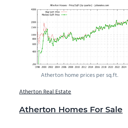
Atherton home prices per sq.ft.
Atherton Real Estate
Atherton Homes For Sale