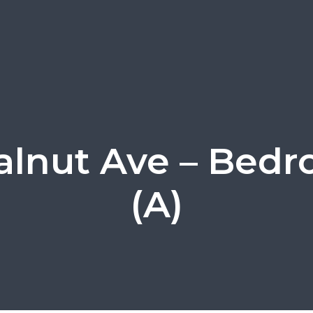
alnut Ave – Bedr
(A)