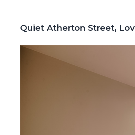
n
d
t
e
b
Quiet Atherton Street, Lov
a
r