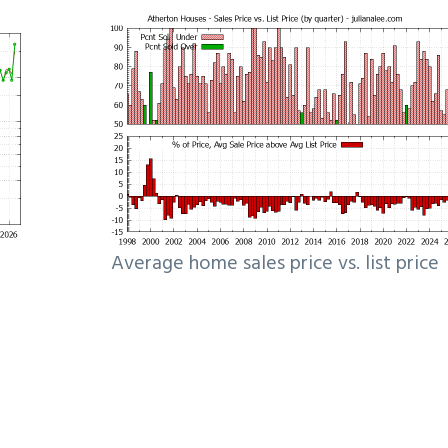
Average home sales price vs. list price