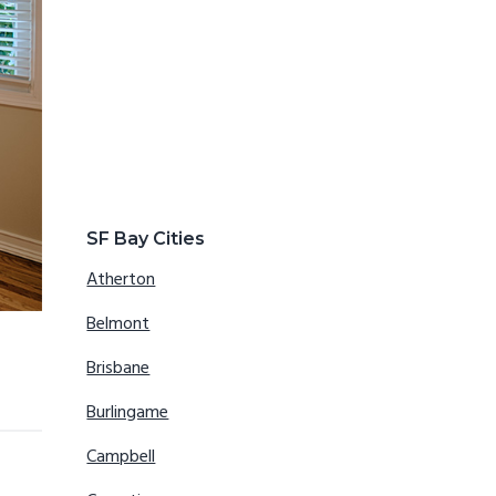
SF Bay Cities
Atherton
Belmont
Brisbane
Burlingame
Campbell