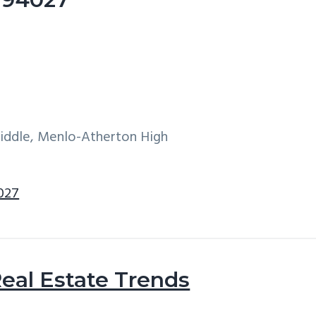
Middle, Menlo-Atherton High
4027
eal Estate Trends