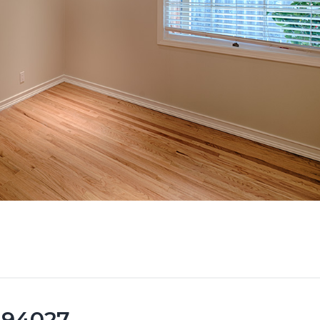
 94027