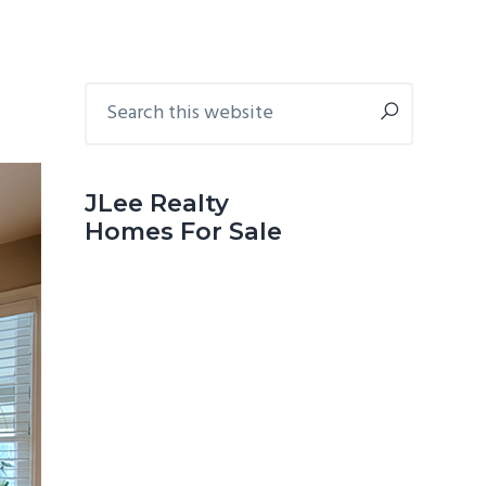
Primary
Search
this
Sidebar
website
JLee Realty
Homes For Sale