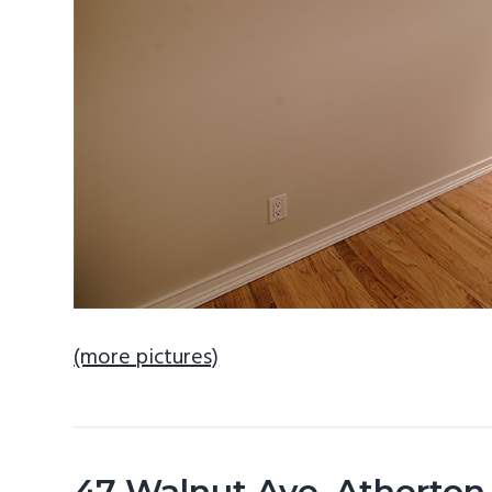
(more pictures)
47 Walnut Ave, Atherton