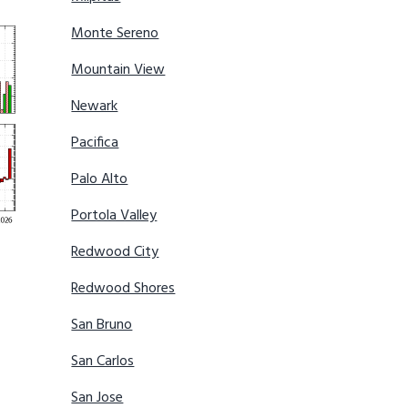
Monte Sereno
Mountain View
Newark
Pacifica
Palo Alto
Portola Valley
Redwood City
Redwood Shores
San Bruno
San Carlos
San Jose