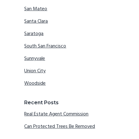
San Mateo
Santa Clara
Saratoga
South San Francisco
Sunnyvale
Union City
Woodside
Recent Posts
Real Estate Agent Commission
Can Protected Trees Be Removed