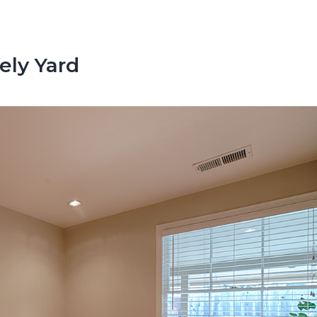
ely Yard