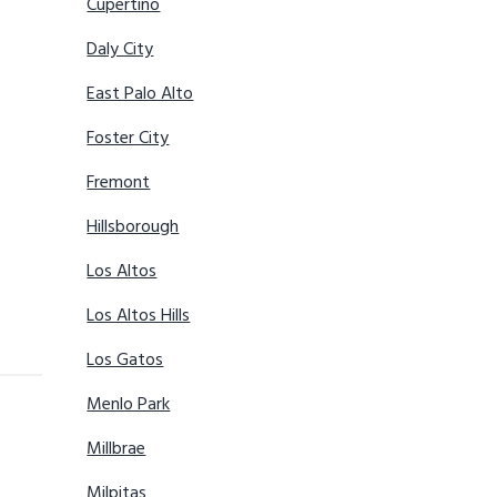
Cupertino
Daly City
East Palo Alto
Foster City
Fremont
Hillsborough
Los Altos
Los Altos Hills
Los Gatos
Menlo Park
Millbrae
Milpitas