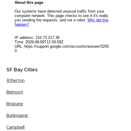
SF Bay Cities
Atherton
Belmont
Brisbane
Burlingame
Campbell