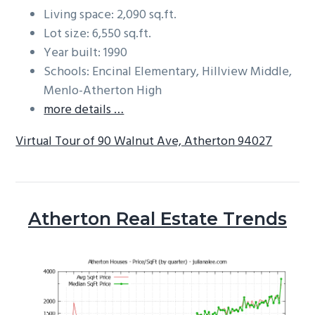
Living space: 2,090 sq.ft.
Lot size: 6,550 sq.ft.
Year built: 1990
Schools: Encinal Elementary, Hillview Middle,
Menlo-Atherton High
more details …
Virtual Tour of 90 Walnut Ave, Atherton 94027
Atherton Real Estate Trends