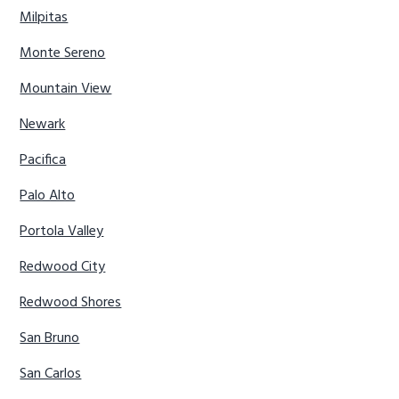
Milpitas
Monte Sereno
Mountain View
Newark
Pacifica
Palo Alto
Portola Valley
Redwood City
Redwood Shores
San Bruno
San Carlos