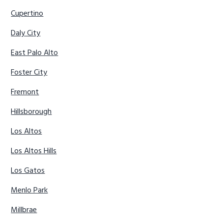
Cupertino
Daly City
East Palo Alto
Foster City
Fremont
Hillsborough
Los Altos
Los Altos Hills
Los Gatos
Menlo Park
Millbrae