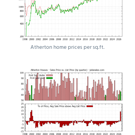
Atherton home prices per sq.ft.