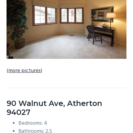
b
a
r
(more pictures)
90 Walnut Ave, Atherton
94027
Bedrooms: 4
Bathrooms: 2.5