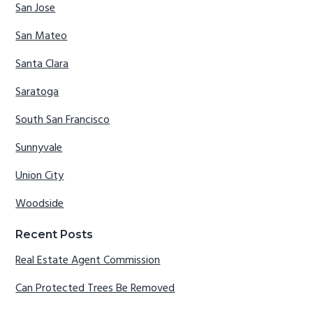
San Jose
San Mateo
Santa Clara
Saratoga
South San Francisco
Sunnyvale
Union City
Woodside
Recent Posts
Real Estate Agent Commission
Can Protected Trees Be Removed