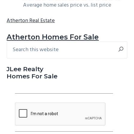
Average home sales price vs. list price
Atherton Real Estate
Atherton Homes For Sale
Search
Primary
this
Sidebar
website
JLee Realty
Homes For Sale