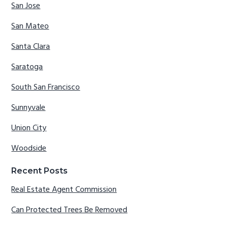
San Jose
San Mateo
Santa Clara
Saratoga
South San Francisco
Sunnyvale
Union City
Woodside
Recent Posts
Real Estate Agent Commission
Can Protected Trees Be Removed