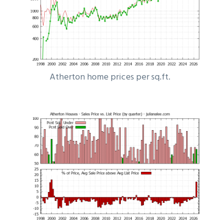
Atherton home prices per sq.ft.