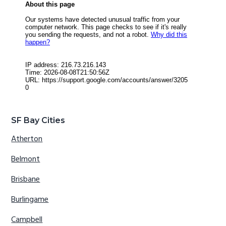
SF Bay Cities
Atherton
Belmont
Brisbane
Burlingame
Campbell