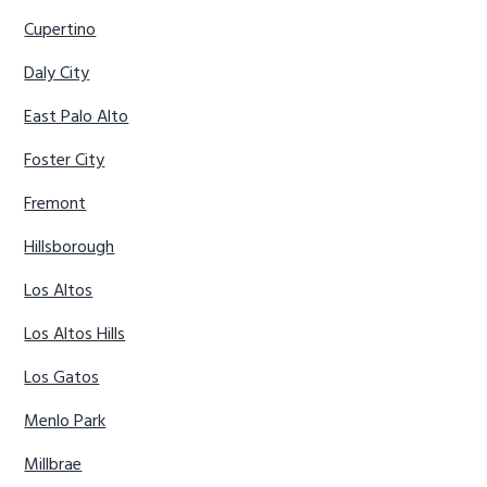
Cupertino
Daly City
East Palo Alto
Foster City
Fremont
Hillsborough
Los Altos
Los Altos Hills
Los Gatos
Menlo Park
Millbrae