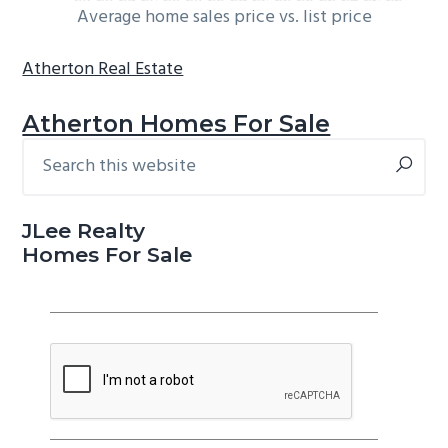
Average home sales price vs. list price
Atherton Real Estate
Atherton Homes For Sale
Search
Primary
this
Sidebar
website
JLee Realty
Homes For Sale