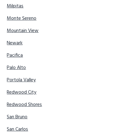
Milpitas
Monte Sereno
Mountain View
Newark
Pacifica
Palo Alto
Portola Valley
Redwood City
Redwood Shores
San Bruno
San Carlos