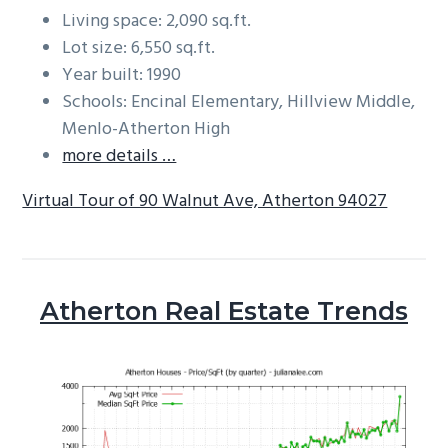
Living space: 2,090 sq.ft.
Lot size: 6,550 sq.ft.
Year built: 1990
Schools: Encinal Elementary, Hillview Middle,
Menlo-Atherton High
more details …
Virtual Tour of 90 Walnut Ave, Atherton 94027
Atherton Real Estate Trends