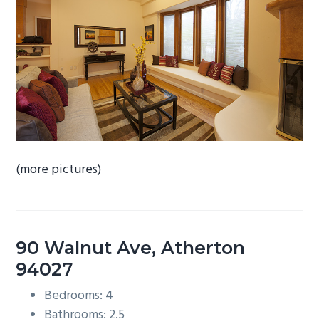
b
a
r
(more pictures)
90 Walnut Ave, Atherton
94027
Bedrooms: 4
Bathrooms: 2.5